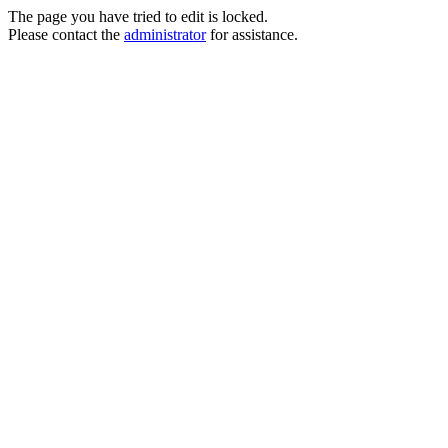
The page you have tried to edit is locked.
Please contact the
administrator
for assistance.