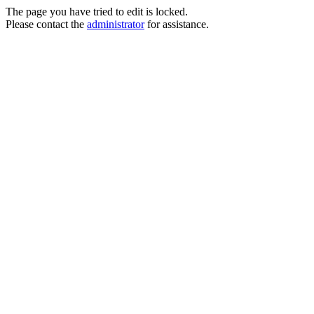
The page you have tried to edit is locked.
Please contact the
administrator
for assistance.