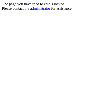
The page you have tried to edit is locked.
Please contact the
administrator
for assistance.